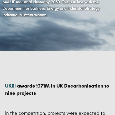
one UK industrial cluster by 2030. This is in line with the
Department for Business, Energy and Industrial Strategy
industrial clusters mission.
UKRI
awards £171M in UK Decarbonisation to
nine projects
In the competition, projects were expected to