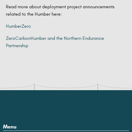
Read more about deployment project announcements
related to the Humber here:
HumberZero
ZeroCarbonHumber and the Northern Endurance
Partnership
Menu