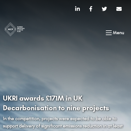
Menu
UKRI awards £171M in UK
Decarbonisation to nine projects
In the competition, projects were expected to be able to
support delivery of significant emissions reduction in at least