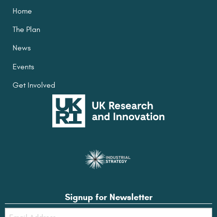
Home
The Plan
News
Events
Get Involved
Signup for Newsletter