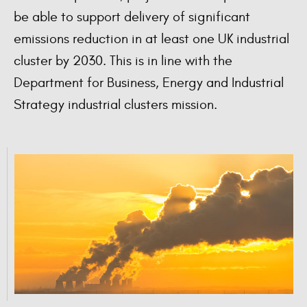
be able to support delivery of significant
emissions reduction in at least one UK industrial
cluster by 2030. This is in line with the
Department for Business, Energy and Industrial
Strategy industrial clusters mission.